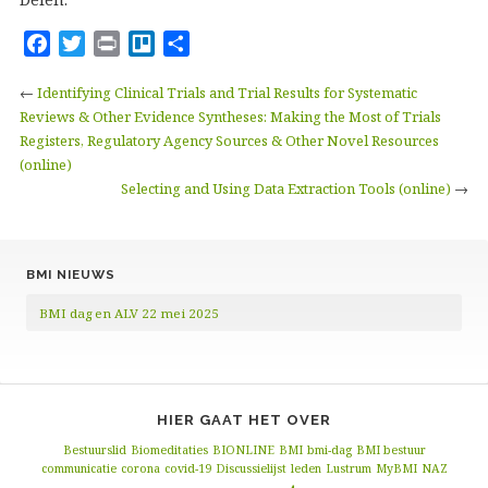
F
T
P
T
D
a
w
r
r
e
←
Identifying Clinical Trials and Trial Results for Systematic
c
i
i
e
l
Reviews & Other Evidence Syntheses: Making the Most of Trials
e
t
n
l
e
Registers, Regulatory Agency Sources & Other Novel Resources
b
t
t
l
n
(online)
o
e
o
Selecting and Using Data Extraction Tools (online)
→
o
r
k
BMI NIEUWS
BMI dag en ALV 22 mei 2025
HIER GAAT HET OVER
Bestuurslid
Biomeditaties
BIONLINE
BMI
bmi-dag
BMI bestuur
communicatie
corona
covid-19
Discussielijst
leden
Lustrum
MyBMI
NAZ