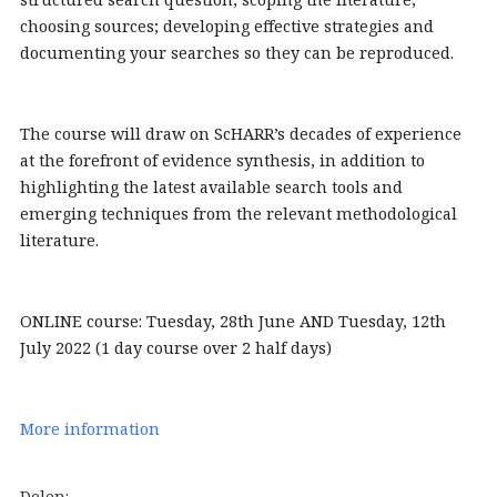
choosing sources; developing effective strategies and
documenting your searches so they can be reproduced.
The course will draw on ScHARR’s decades of experience
at the forefront of evidence synthesis, in addition to
highlighting the latest available search tools and
emerging techniques from the relevant methodological
literature.
ONLINE course: Tuesday, 28th June AND Tuesday, 12th
July 2022 (1 day course over 2 half days)
More information
Delen: