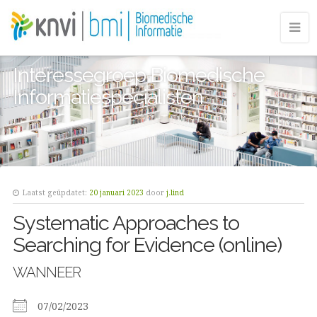
Interessegroep Biomedische
Informatiespecialisten
Laatst geüpdatet:
20 januari 2023
door
j.lind
Systematic Approaches to
Searching for Evidence (online)
WANNEER
07/02/2023