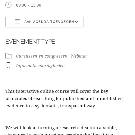
09:00 - 13:00
AAN AGENDA TOEVOEGEN
Download ICS
Google Calendar
EVENEMENT TYPE
Cursussen en congressen
Webinar
Informatievaardigheden
This interactive online course will cover the key
principles of searching for published and unpublished
evidence in a systematic, transparent way.
We will look at turning a research idea into a viable,
structured search question; scoping the literature;